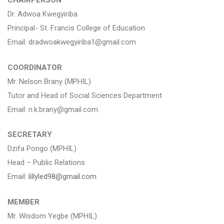
CHAIRPERSON
Dr. Adwoa Kwegyiriba
Principal- St. Francis College of Education
Email: dradwoakwegyiriba1@gmail.com
COORDINATOR
Mr. Nelson Brany (MPHIL)
Tutor and Head of Social Sciences Department
Email: n.k.brany@gmail.com
SECRETARY
Dzifa Pongo (MPHIL)
Head – Public Relations
Email:
lillyled98@gmail.com
MEMBER
Mr. Wisdom Yegbe (MPHIL)