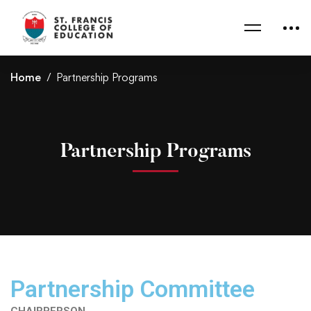
Home
Partnership Programs
Partnership Programs
Partnership Committee