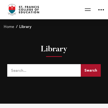
Home
Library
Library
Search