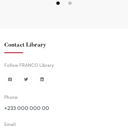
MORE
VICTIMS
TO
UNIVERSITY,
UPHO
BELGIUM.
DISCI
AND
ACAD
Contact Library
EXCE
Follow FRANCO Library
Phone
+233 000 000 00
Email