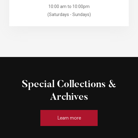
10:00 am to 10:00pm
(Saturdays - Sundays)
Special Collections &
Archives
Learn more