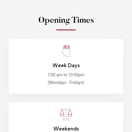
Opening Times
Week Days
7:00 am to 10:00pm
(Mondays - Fridays)
Weekends