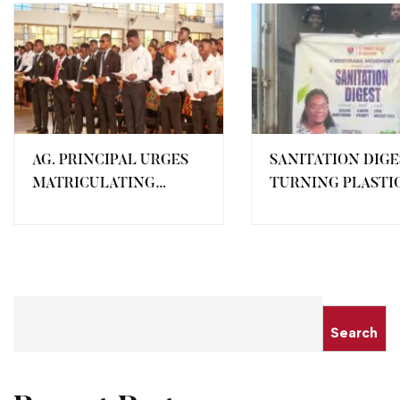
AG. PRINCIPAL URGES
SANITATION DIGE
MATRICULATING
TURNING PLASTI
STUDENTS TO UPHOLD
WASTE INTO
DISCIPLINE AND
RESOURCES
ACADEMIC
EXCELLENCE
Search