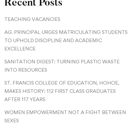
Recent Posts
TEACHING VACANCIES
AG. PRINCIPAL URGES MATRICULATING STUDENTS
TO UPHOLD DISCIPLINE AND ACADEMIC
EXCELLENCE
SANITATION DIGEST: TURNING PLASTIC WASTE
INTO RESOURCES
ST. FRANCIS COLLEGE OF EDUCATION, HOHOE,
MAKES HISTORY: 112 FIRST CLASS GRADUATES
AFTER 117 YEARS
WOMEN EMPOWERMENT NOT A FIGHT BETWEEN
SEXES