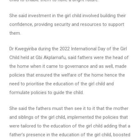
She said investment in the girl child involved building their
confidence, providing security and resources to support
them.
Dr Kwegyiriba during the 2022 International Day of the Girl
Child held at Gbi Akplamafu, said fathers were the head of
the home when it came to governance and as well, made
policies that ensured the welfare of the home hence the
need to prioritise the education of the girl child and
formulate policies to guide the child.
She said the fathers must then see it to it that the mother
and siblings of the girl child, implemented the policies that
were tailored to the education of the girl child adding that a
father’s presence in the education of the girl child, boosted