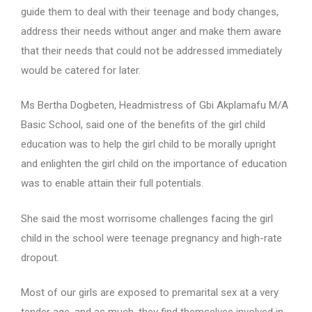
guide them to deal with their teenage and body changes,
address their needs without anger and make them aware
that their needs that could not be addressed immediately
would be catered for later.
Ms Bertha Dogbeten, Headmistress of Gbi Akplamafu M/A
Basic School, said one of the benefits of the girl child
education was to help the girl child to be morally upright
and enlighten the girl child on the importance of education
was to enable attain their full potentials.
She said the most worrisome challenges facing the girl
child in the school were teenage pregnancy and high-rate
dropout.
Most of our girls are exposed to premarital sex at a very