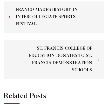
FRANCO MAKES HISTORY IN
INTERCOLLEGIATE SPORTS
FESTIVAL
ST. FRANCIS COLLEGE OF
EDUCATION DONATES TO ST.
FRANCIS DEMONSTRATION
SCHOOLS
Related Posts