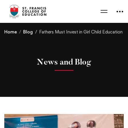
Home
Blog
Fathers Must Invest in Girl Child Education
News and Blog