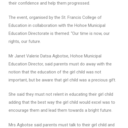
their confidence and help them progressed.
The event, organised by the St. Francis College of
Education in collaboration with the Hohoe Municipal
Education Directorate is themed: “Our time is now, our
rights, our future.
Mr Janet Valerie Datsa Agbotse, Hohoe Municipal
Education Director, said parents must do away with the
notion that the education of the girl child was not
important, but be aware that girl child was a precious gift.
She said they must not relent in educating their girl child
adding that the best way the girl child would excel was to
encourage them and lead them towards a bright future.
Mrs Agbotse said parents must talk to their girl child and