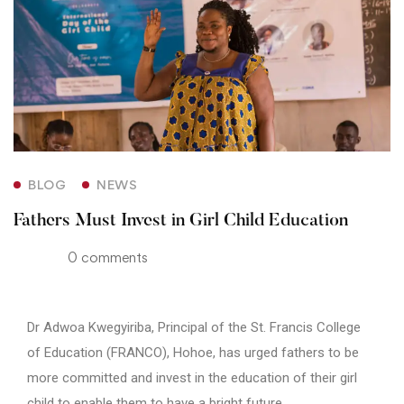
BLOG
NEWS
Fathers Must Invest in Girl Child Education
0 comments
Dr Adwoa Kwegyiriba, Principal of the St. Francis College
of Education (FRANCO), Hohoe, has urged fathers to be
more committed and invest in the education of their girl
child to enable them to have a bright future.