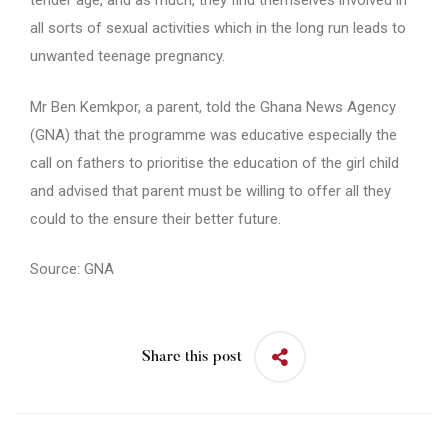
tender age, and as much, they find themselves involved in
all sorts of sexual activities which in the long run leads to
unwanted teenage pregnancy.
Mr Ben Kemkpor, a parent, told the Ghana News Agency
(GNA) that the programme was educative especially the
call on fathers to prioritise the education of the girl child
and advised that parent must be willing to offer all they
could to the ensure their better future.
Source: GNA
Share this post