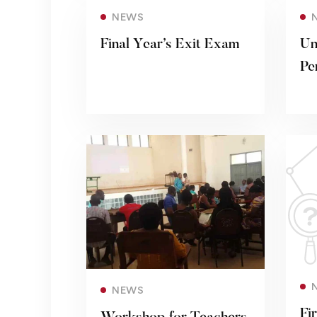
Read more
NEWS
Final Year’s Exit Exam
Un
Pe
Read more
NEWS
Fi