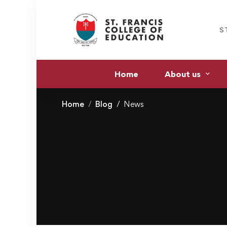
S
Home
About us
Home
Blog
News