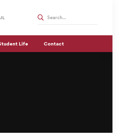
Search
IL
for:
Student Life
Contact