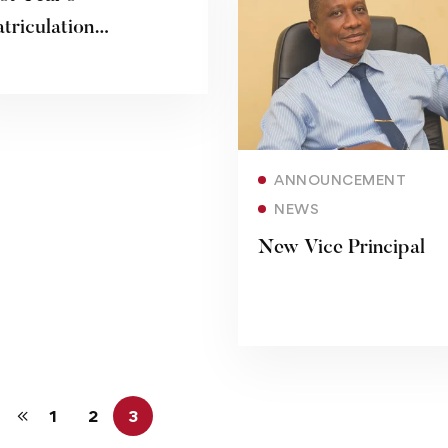
triculation
19/2020
Read more
ANNOUNCEMENT
NEWS
New Vice Principal
1
2
3