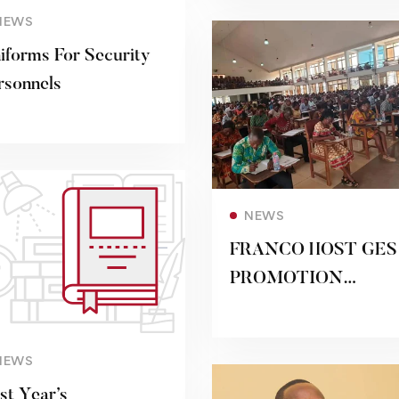
NEWS
iforms For Security
rsonnels
Read more
NEWS
FRANCO HOST GES
PROMOTION
APPLICANTS FOR
THEIR EXAMS
Read more
NEWS
rst Year’s