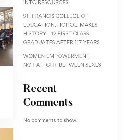
INTO RESOURCES
ST. FRANCIS COLLEGE OF
EDUCATION, HOHOE, MAKES
HISTORY: 112 FIRST CLASS
GRADUATES AFTER 117 YEARS
WOMEN EMPOWERMENT
NOT A FIGHT BETWEEN SEXES
Recent
Comments
No comments to show.