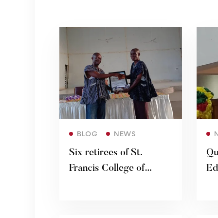
Read more
BLOG
NEWS
Six retirees of St.
Qu
Francis College of
Ed
Education honoured
Ke
De