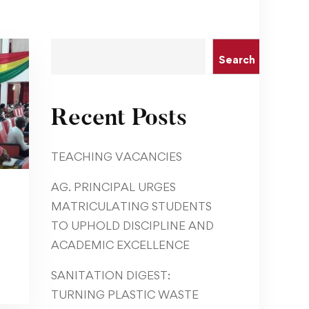
Search
Recent Posts
TEACHING VACANCIES
AG. PRINCIPAL URGES
MATRICULATING STUDENTS
TO UPHOLD DISCIPLINE AND
ACADEMIC EXCELLENCE
SANITATION DIGEST:
TURNING PLASTIC WASTE