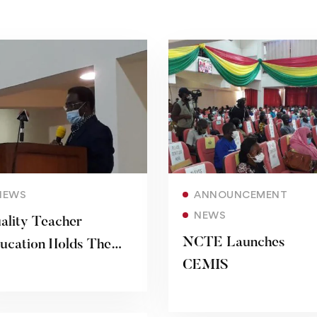
Read more
Read more
NEWS
ANNOUNCEMENT
NEWS
ality Teacher
NCTE Launches
ucation Holds The
CEMIS
y To National
velopment