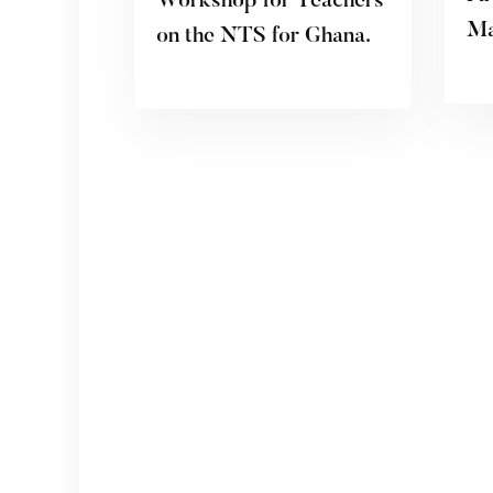
Workshop for Teachers
Ma
on the NTS for Ghana.
20