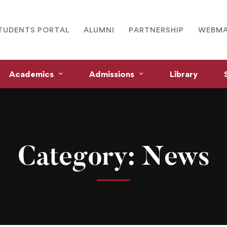
TUDENTS PORTAL
ALUMNI
PARTNERSHIP
WEBMA
Academics
Admissions
Library
Category: News