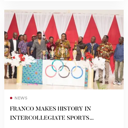
Read more
NEWS
FRANCO MAKES HISTORY IN
INTERCOLLEGIATE SPORTS
FESTIVAL