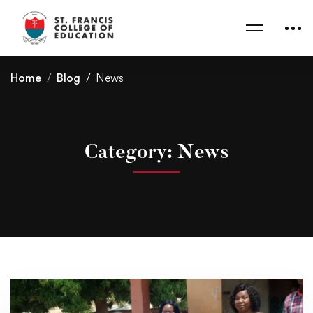
Home
Blog
News
Category: News