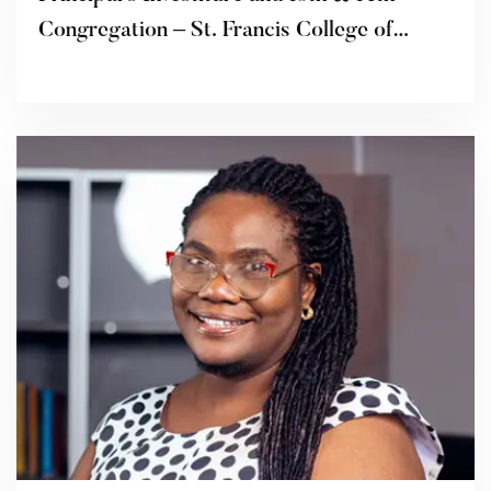
Congregation – St. Francis College of
Education