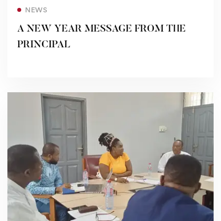
Read more
NEWS
A NEW YEAR MESSAGE FROM THE
PRINCIPAL