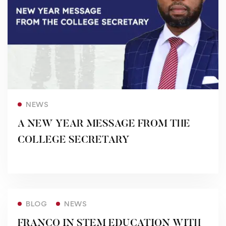
Read more
NEWS
A NEW YEAR MESSAGE FROM THE
COLLEGE SECRETARY
Read more
BLOG
NEWS
FRANCO IN STEM EDUCATION WITH