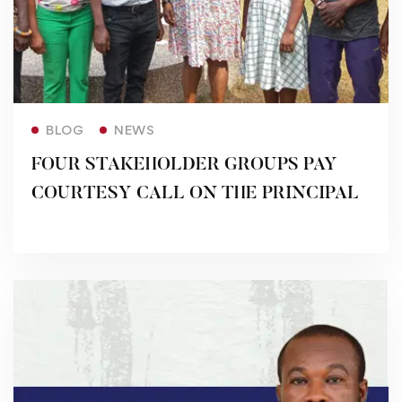
Read more
BLOG
NEWS
FOUR STAKEHOLDER GROUPS PAY
COURTESY CALL ON THE PRINCIPAL