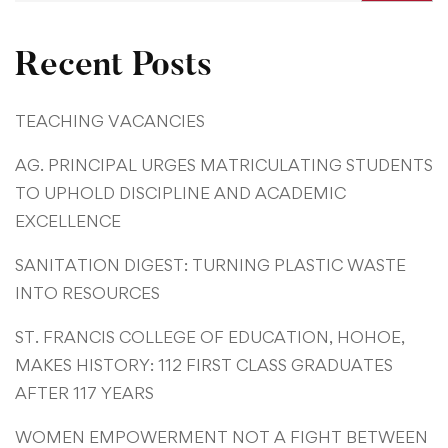
Recent Posts
TEACHING VACANCIES
AG. PRINCIPAL URGES MATRICULATING STUDENTS
TO UPHOLD DISCIPLINE AND ACADEMIC
EXCELLENCE
SANITATION DIGEST: TURNING PLASTIC WASTE
INTO RESOURCES
ST. FRANCIS COLLEGE OF EDUCATION, HOHOE,
MAKES HISTORY: 112 FIRST CLASS GRADUATES
AFTER 117 YEARS
WOMEN EMPOWERMENT NOT A FIGHT BETWEEN