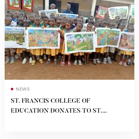
Read more
NEWS
ST. FRANCIS COLLEGE OF
EDUCATION DONATES TO ST.
FRANCIS DEMONSTRATION SCHOOLS