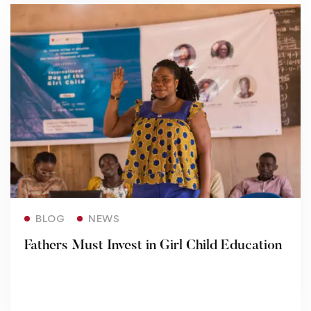
Read more
BLOG
NEWS
Fathers Must Invest in Girl Child Education