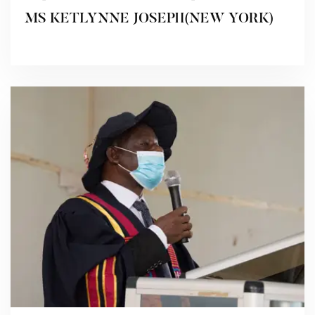
MS KETLYNNE JOSEPH(NEW YORK)