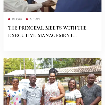
Read more
BLOG
NEWS
THE PRINCIPAL MEETS WITH THE
EXECUTIVE MANAGEMENT
MEMBERS