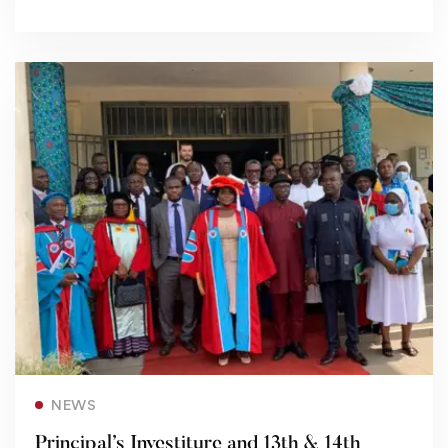
Read more
NEWS
Principal’s Investiture and 13th & 14th