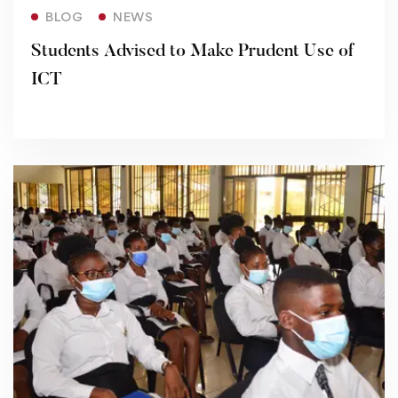
Read more
BLOG
NEWS
Students Advised to Make Prudent Use of
ICT