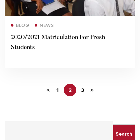
Read more
BLOG
NEWS
2020/2021 Matriculation For Fresh
Students
1
2
3
Search