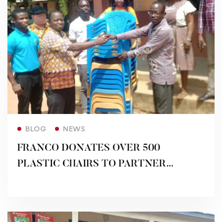
Read more
BLOG
NEWS
FRANCO DONATES OVER 500
PLASTIC CHAIRS TO PARTNER
SCHOOLS